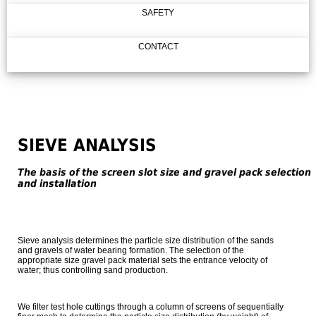
SAFETY
CONTACT
SIEVE ANALYSIS
The basis of the screen slot size and gravel pack selection
and installation
Sieve analysis determines the particle size distribution of the sands
and gravels of water bearing formation. The selection of the
appropriate size gravel pack material sets the entrance velocity of
water; thus controlling sand production.
We filter test hole cuttings through a column of screens of sequentially