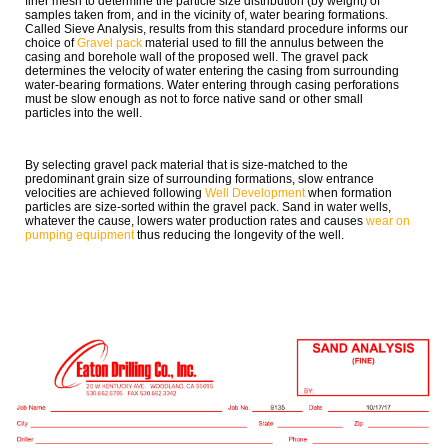
finer mesh to determine the particle size distribution (by weight) of
samples taken from, and in the vicinity of, water bearing formations.
Called Sieve Analysis, results from this standard procedure informs our
choice of
Gravel pack
material used to fill the annulus between the
casing and borehole wall of the proposed well. The gravel pack
determines the velocity of water entering the casing from surrounding
water-bearing formations. Water entering through casing perforations
must be slow enough as not to force native sand or other small
particles into the well.
By selecting gravel pack material that is size-matched to the
predominant grain size of surrounding formations, slow entrance
velocities are achieved following
Well Development
when formation
particles are size-sorted within the gravel pack. Sand in water wells,
whatever the cause, lowers water production rates and causes
wear on
pumping equipment
thus reducing the longevity of the well.