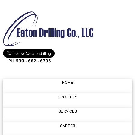
PH:
530 . 662 . 6795
HOME
PROJECTS
SERVICES
CAREER