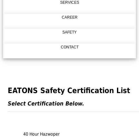
SERVICES
CAREER
SAFETY
CONTACT
EATONS Safety Certification List
Select Certification Below.
40 Hour Hazwoper