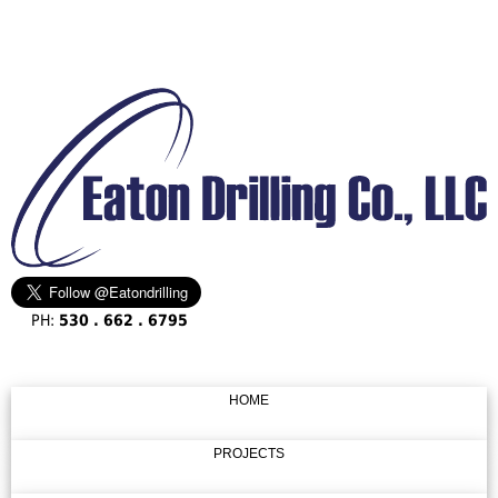
PH:
530 . 662 . 6795
HOME
PROJECTS