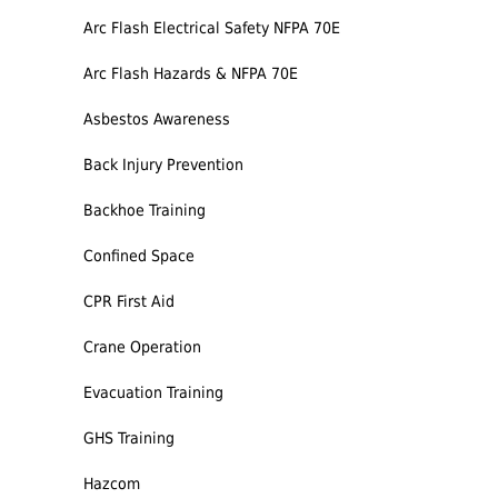
Arc Flash Electrical Safety NFPA 70E
Arc Flash Hazards & NFPA 70E
Asbestos Awareness
Back Injury Prevention
Backhoe Training
Confined Space
CPR First Aid
Crane Operation
Evacuation Training
GHS Training
Hazcom