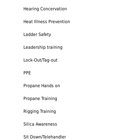
Hearing Concervation
Heat Illness Prevention
Ladder Safety
Leadership training
Lock-Out/Tag-out
PPE
Propane Hands on
Propane Training
Rigging Training
Silica Awareness
Sit Down/Telehandler