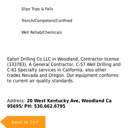
Slips Trips & Falls
Trench/Competent/Confined
Well Rehab/Chemicals
Eaton Drilling Co LLC in Woodland, Contractor license
(133783), A General Contractor, C-57 Well Drilling and
C-61 Specialty services in California, also other
trades Nevada and Oregon. Our equipment conforms
to current air quality standards.
Address:
20 West Kentucky Ave, Woodland Ca
95695/ PH: 530.662.6795